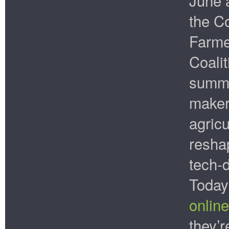
the C
Farme
Coalit
summe
maker
agricu
reshap
tech-
Today
online
they’r