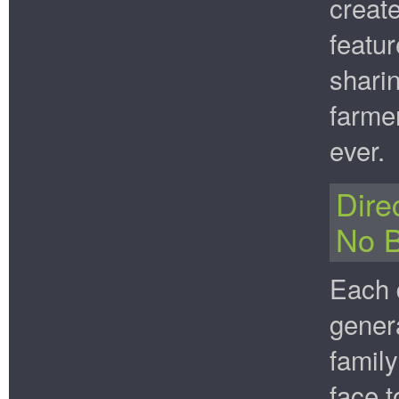
creat
featu
shari
farme
ever.
Dire
No 
Each d
genera
famil
face t