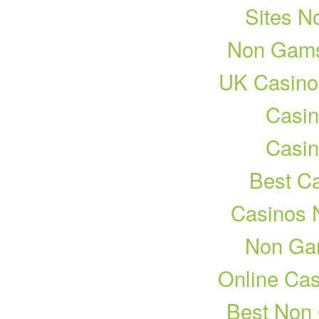
Sites N
Non Gams
UK Casino
Casi
Casi
Best Ca
Casinos 
Non Ga
Online Cas
Best Non