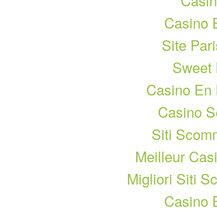
Casino 
Site Pari
Sweet 
Casino En 
Casino S
Siti Sco
Meilleur Cas
Migliori Siti
Casino 