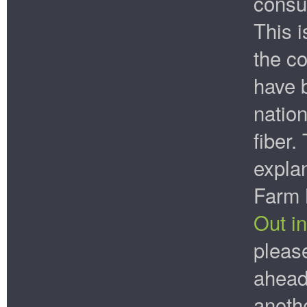
consu
This i
the c
have b
nation
fiber.
explan
Farm 
Out in
please
ahead
anoth