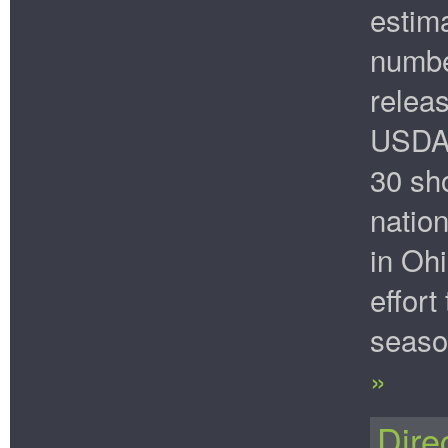
estim
numb
relea
USDA
30 sho
nation
in Ohi
effort
seaso
»
Dire