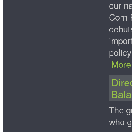
our na
Corn 
debuts
impor
polic
More
Dire
Bal
The g
who g