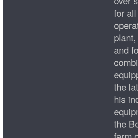
over 
for al
operat
plant,
and f
combi
equip
the la
his in
equipm
the Bo
farm o