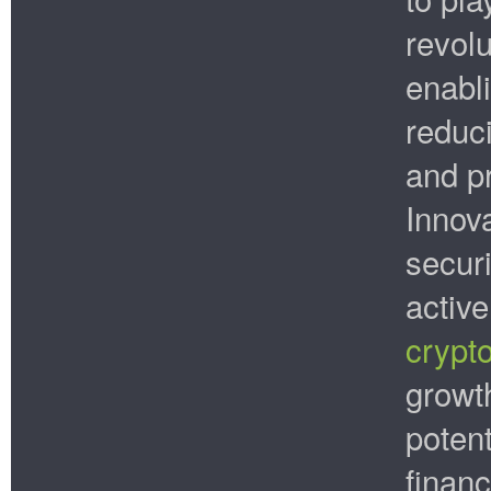
revol
enabli
reduci
and pr
Innov
securi
active
crypt
growt
potent
financ