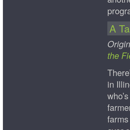
progr
A Ta
Origi
the Fi
There
in Illi
who’s
farme
farms