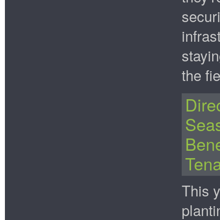
securi
infras
stayin
the fi
Dire
Seas
Bene
Tena
This y
planti