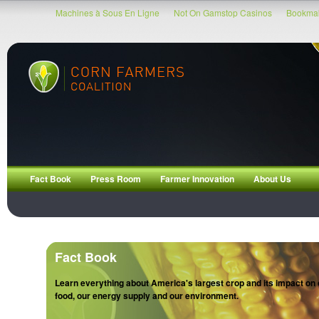
Machines à Sous En Ligne
Not On Gamstop Casinos
Bookma
Fact Book
Press Room
Farmer Innovation
About Us
Fact Book
Learn everything about America's largest crop and its impact on
food, our energy supply and our environment.