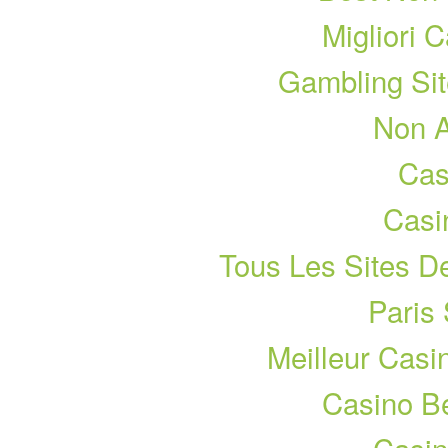
Migliori 
Gambling Si
Non 
Cas
Casi
Tous Les Sites De
Paris 
Meilleur Casi
Casino Be
Casi