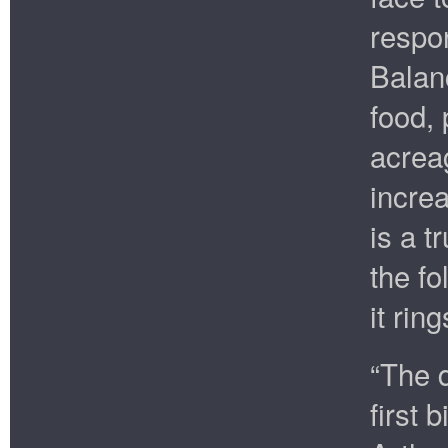
respo
Balan
food,
acreag
incre
is a t
the fo
it rin
“The d
first 