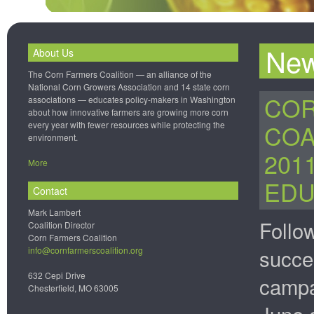
Ne
About Us
The Corn Farmers Coalition — an alliance of the
National Corn Growers Association and 14 state corn
COR
associations — educates policy-makers in Washington
about how innovative farmers are growing more corn
COA
every year with fewer resources while protecting the
environment.
201
More
EDU
Contact
Mark Lambert
Follo
Coalition Director
Corn Farmers Coalition
succe
info@cornfarmerscoalition.org
632 Cepi Drive
campa
Chesterfield, MO 63005
June 