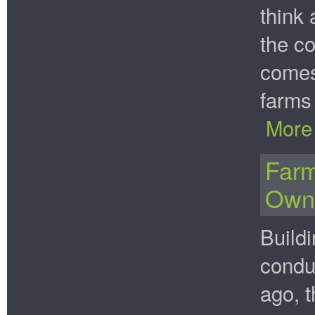
think 
the co
comes
farms
More
Farm
Own
Build
condu
ago, 