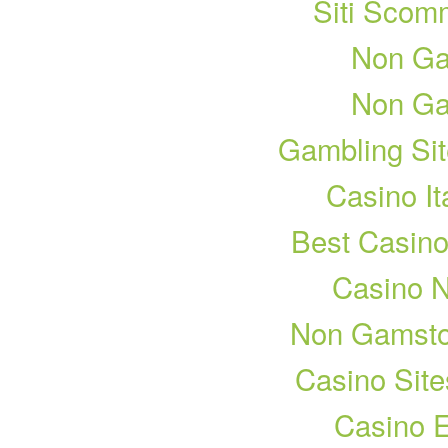
Siti Sco
Non Ga
Non Ga
Gambling Si
Casino I
Best Casin
Casino 
Non Gamsto
Casino Sit
Casino E