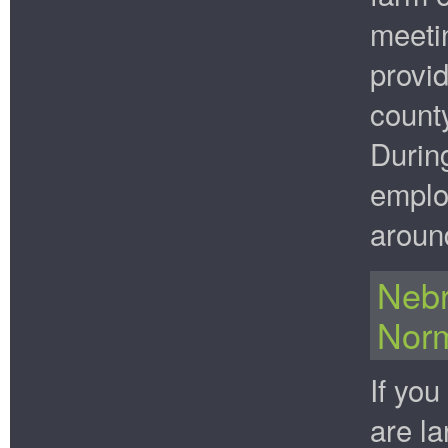
meeti
provid
county
Durin
emplo
aroun
Nebr
Norm
If you
are la