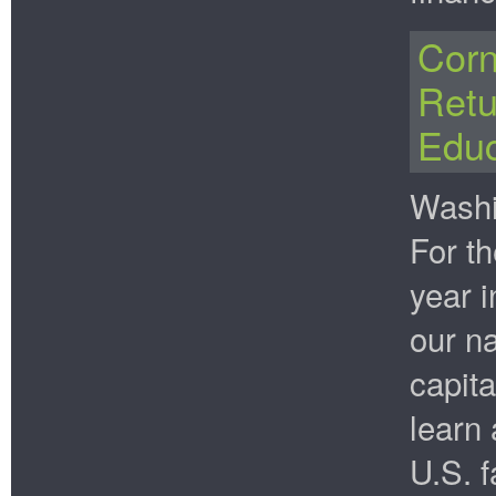
Corn
Retu
Educ
Washi
For th
year i
our na
capita
learn 
U.S. 