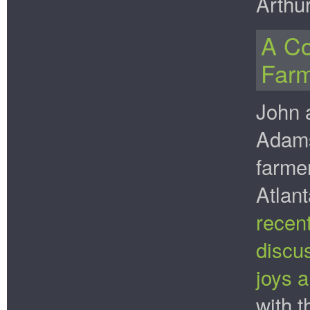
Arthu
A Co
Farm
John 
Adams
farme
Atlanta
recent
discu
joys 
with t