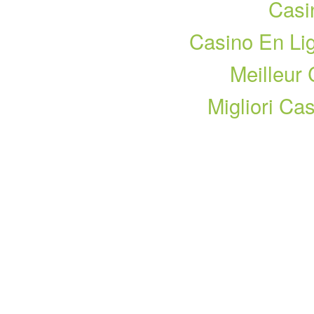
Casi
Casino En Lig
Meilleur
Migliori Cas