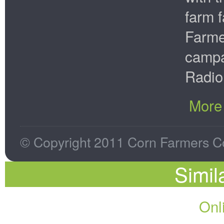
farm f
Farme
campa
Radio 
More
© Copyright 2011 Corn Farmers Co
Simil
Onl