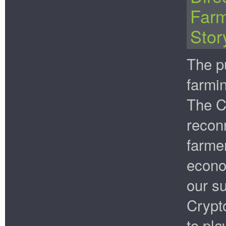
Farm
Stor
The p
farmin
The C
reconn
farmer
econo
our s
Crypt
to pl